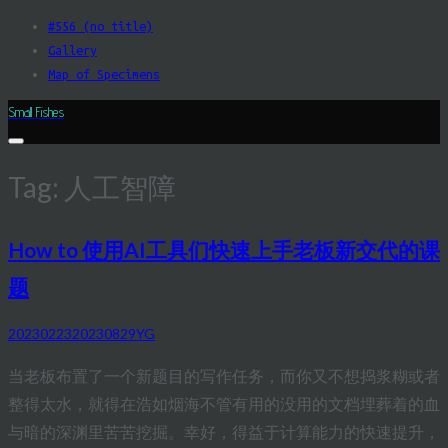
Skip
#556 (no title)
to
Gallery
content
Map of Specimens
Small Fishes
Tag:
人工智障
How to 使用AI工具们快速上手老板新交代的课
题
20230223
20230829
YG
当老板布置了一个新题目的写作任务，而你又不想捣浆糊或者
整得太水，就得在浩如烟海不管有用的没用的文档埋葬着的血
与暗的深渊里苦苦挖掘。幸好，得益于计算能力的快速提升，