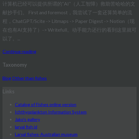
计算机已经可以提供所谓的“AI”（人工智障）救助苦哈哈的文
献抄手们。 First and foremost，我尝试了一套还算简单的流
程，ChatGPT/Scite -> Litmaps -> Paper Digest -> Notion（现
在也有AI支持了）-> Writefull。动手能力还行的看到这里就可
以了。...
Continue reading
Taxonomy
Blog
Other than fishes
Links
Catalog of Fishes online version
Ichthyoplankton Information System
Jako's gallery
larval fish id
Larval fishes-Australian museum