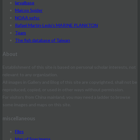
larvalbase
Maicoo Spider
NOAA sefsc
Rafael Martín-Ledo's MARINE PLANKTON
Team
The fish database of Taiwan
About
Establishment of this site is based on personal scholar interests, not
relevant to any organization.
All images in Gallery and Blog of this site are copyrighted, shall not be
reproduced, copied, or used in other ways without permission.
For visitors from China mainland, you may need a ladder to browse
some images and maps on this site.
miscellaneous
Files
Map of Specimens