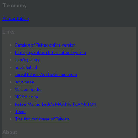
Taxonomy
Priacanthidae
Links
Catalog of Fishes online version
Ichthyoplankton Information System
Jako's gallery
larval fish id
Larval fishes-Australian museum
larvalbase
Maicoo Spider
NOAA sefsc
Rafael Martín-Ledo's MARINE PLANKTON
Team
The fish database of Taiwan
About