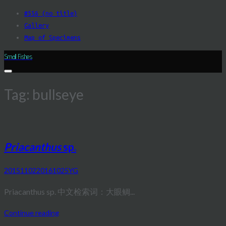
Skip
#556 (no title)
to
Gallery
content
Map of Specimens
Small Fishes
Tag:
bullseye
Priacanthus
sp.
20151102
20161025
YG
Priacanthus sp. 中文检索词：大眼鲷...
Continue reading