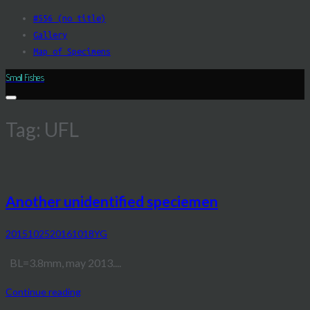
Skip
#556 (no title)
to
Gallery
content
Map of Specimens
Small Fishes
Tag:
UFL
Another unidentified speciemen
20151025
20161018
YG
BL=3.8mm, may 2013....
Continue reading