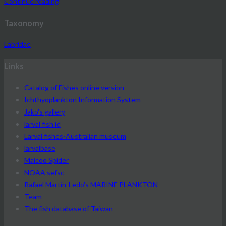
Continue reading
Taxonomy
Labridae
Links
Catalog of Fishes online version
Ichthyoplankton Information System
Jako's gallery
larval fish id
Larval fishes-Australian museum
larvalbase
Maicoo Spider
NOAA sefsc
Rafael Martín-Ledo's MARINE PLANKTON
Team
The fish database of Taiwan