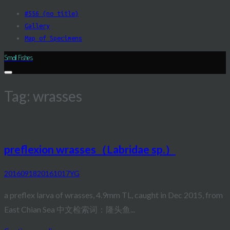
Skip
#556 (no title)
to
Gallery
content
Map of Specimens
Small Fishes
Tag:
wrasses
preflexion wrasses（Labridae sp.）
20160918
20161017
YG
a preflex larva of wrasses, 4.9mm TL, caught in Dec 2015, from
East Chian Sea 中文检索词：隆头鱼...