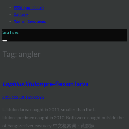
Skip
#556 (no title)
to
Gallery
content
Map of Specimens
Small Fishes
Tag:
angler
Lophius litulon
pre-flexion larva
20151025
20161025
YG
L. litulon larva caught in 2011, smaller than the L.
litulon specimen caught in 2010. Both were caught outside the
of Yangtze river eastuary. 中文检索词：黄鮟鱇...