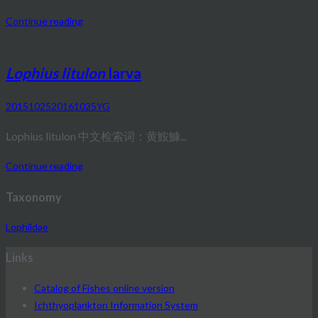
Continue reading
Lophius litulon
larva
20151025
20161025
YG
Lophius litulon 中文检索词：黄鮟鱇...
Continue reading
Taxonomy
Lophiidae
Links
Catalog of Fishes online version
Ichthyoplankton Information System