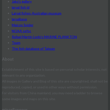
Jako's gallery
larval fish id
Larval fishes-Australian museum
larvalbase
Maicoo Spider
NOAA sefsc
Rafael Martín-Ledo's MARINE PLANKTON
Team
The fish database of Taiwan
About
Establishment of this site is based on personal scholar interests, not
relevant to any organization.
All images in Gallery and Blog of this site are copyrighted, shall not be
reproduced, copied, or used in other ways without permission.
For visitors from China mainland, you may need a ladder to browse
some images and maps on this site.
miscellaneous