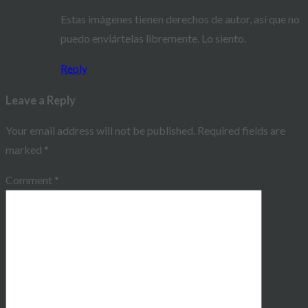
Estas imágenes tienen derechos de autor, así que no
puedo enviártelas libremente. Lo siento.
Reply
Leave a Reply
Your email address will not be published.
Required fields are
marked
*
Comment
*