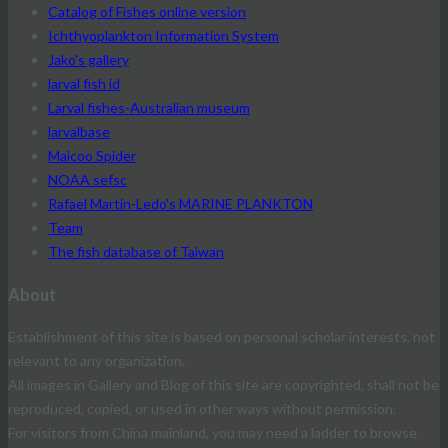
Catalog of Fishes online version
Ichthyoplankton Information System
Jako's gallery
larval fish id
Larval fishes-Australian museum
larvalbase
Maicoo Spider
NOAA sefsc
Rafael Martín-Ledo's MARINE PLANKTON
Team
The fish database of Taiwan
About
Establishment of this site is based on personal scholar interests, not
relevant to any organization.
All images in Gallery and Blog of this site are copyrighted, shall not be
reproduced, copied, or used in other ways without permission.
For visitors from China mainland, you may need a ladder to browse