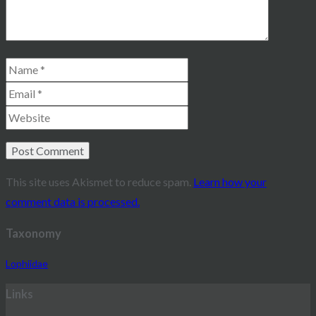
This site uses Akismet to reduce spam.
Learn how your
comment data is processed.
Taxonomy
Lophiidae
Links