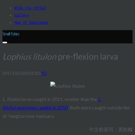
Skip
#556 (no title)
to
Gallery
content
Map of Specimens
Small Fishes
Lophius litulon
pre-flexion larva
20151025
20161025
YG
Post
navigation
L. litulon
larva caught in 2011, smaller than the
L.
litulon
specimen caught in 2010
. Both were caught outside the
of Yangtze river
eastuary.
中文检索词：黄鮟鱇