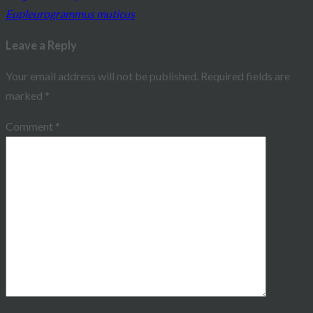
Eupleurogrammus muticus
navigation
Leave a Reply
Your email address will not be published.
Required fields are
marked
*
Comment
*