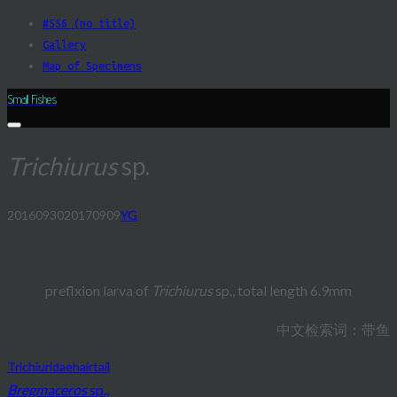
Skip
#556 (no title)
to
Gallery
content
Map of Specimens
Small Fishes
Trichiurus
sp.
20160930
20170909
YG
Post
navigation
preflxion larva of
Trichiurus
sp., total length 6.9mm
中文检索词：带鱼
Trichiuridae
hairtail
Bregmaceros
sp.,
Post