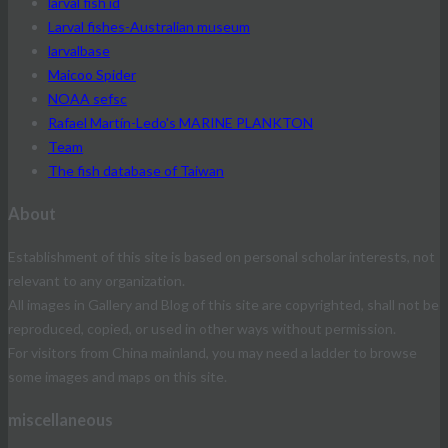
larval fish id
Larval fishes-Australian museum
larvalbase
Maicoo Spider
NOAA sefsc
Rafael Martín-Ledo's MARINE PLANKTON
Team
The fish database of Taiwan
About
Establishment of this site is based on personal scholar interests, not
relevant to any organization.
All images in Gallery and Blog of this site are copyrighted, shall not be
reproduced, copied, or used in other ways without permission.
For visitors from China mainland, you may need a ladder to browse
some images and maps on this site.
miscellaneous