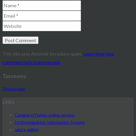
This site uses Akismet to reduce spam.
Learn how your
comment data is processed.
Taxonomy
Trichiuridae
Links
Catalog of Fishes online version
Ichthyoplankton Information System
Jako's gallery