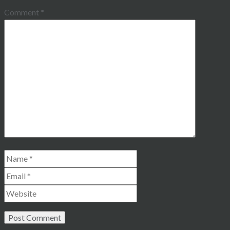
Comment
*