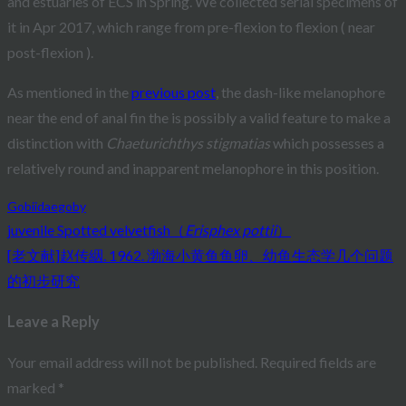
and estuaries of ECS in Spring. We collected serial specimens of
it in Apr 2017, which range from pre-flexion to flexion ( near
post-flexion ).
As mentioned in the
previous post
, the dash-like melanophore
near the end of anal fin the is possibly a valid feature to make a
distinction with
Chaeturichthys stigmatias
which possesses a
relatively round and inapparent melanophore in this position.
Gobiidae
goby
juvenile Spotted velvetfish（
Erisphex pottii
）
Post
[老文献]赵传絪. 1962. 渤海小黄鱼鱼卵、幼鱼生态学几个问题
navigation
的初步研究
Leave a Reply
Your email address will not be published.
Required fields are
marked
*