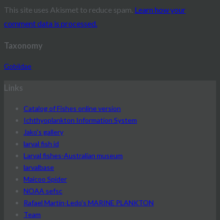
This site uses Akismet to reduce spam.
Learn how your
comment data is processed.
Taxonomy
Gobiidae
Links
Catalog of Fishes online version
Ichthyoplankton Information System
Jako's gallery
larval fish id
Larval fishes-Australian museum
larvalbase
Maicoo Spider
NOAA sefsc
Rafael Martín-Ledo's MARINE PLANKTON
Team