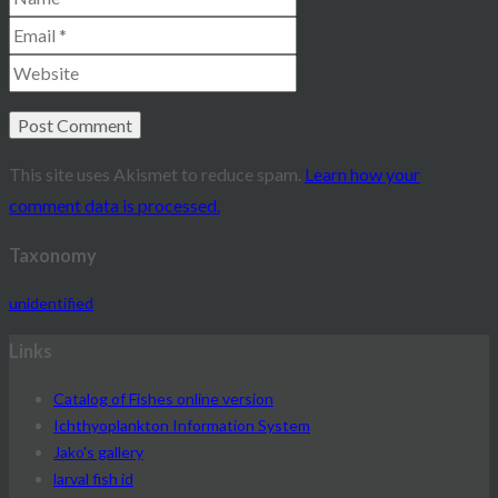
This site uses Akismet to reduce spam.
Learn how your
comment data is processed.
Taxonomy
unidentified
Links
Catalog of Fishes online version
Ichthyoplankton Information System
Jako's gallery
larval fish id