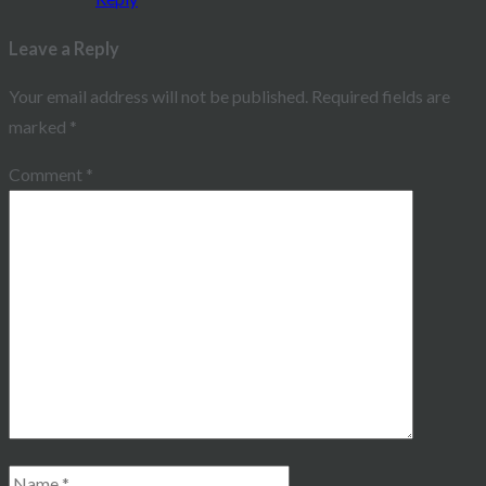
Leave a Reply
Your email address will not be published.
Required fields are
marked
*
Comment
*