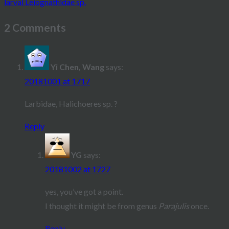
larval Leiognathidae sp.
navigation
2 Comments
Yi Chen, Wang
says:
20181001 at 1717
Larbidae, Halichoeres sp. ?
Reply
YG
says:
20181002 at 1727
yes, you’ve got a point.
I thought it might be from genus
Parajulis
once.
Reply