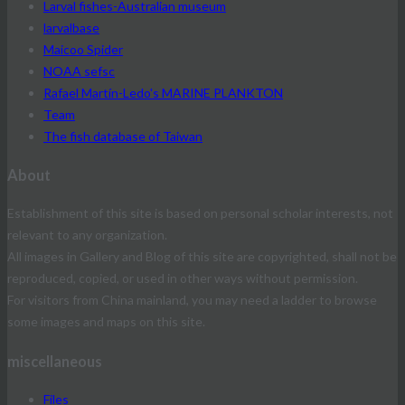
Larval fishes-Australian museum
larvalbase
Maicoo Spider
NOAA sefsc
Rafael Martín-Ledo's MARINE PLANKTON
Team
The fish database of Taiwan
About
Establishment of this site is based on personal scholar interests, not
relevant to any organization.
All images in Gallery and Blog of this site are copyrighted, shall not be
reproduced, copied, or used in other ways without permission.
For visitors from China mainland, you may need a ladder to browse
some images and maps on this site.
miscellaneous
Files