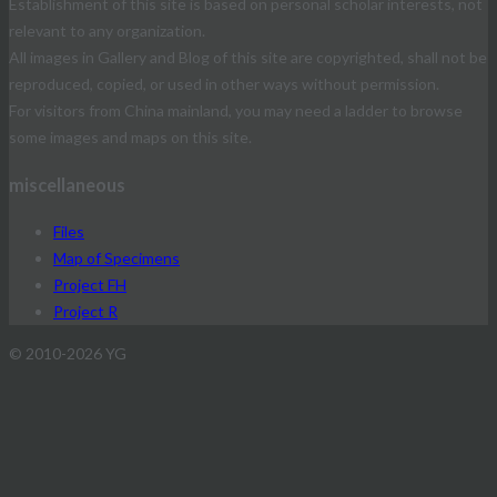
Establishment of this site is based on personal scholar interests, not
relevant to any organization.
All images in Gallery and Blog of this site are copyrighted, shall not be
reproduced, copied, or used in other ways without permission.
For visitors from China mainland, you may need a ladder to browse
some images and maps on this site.
miscellaneous
Files
Map of Specimens
Project FH
Project R
© 2010-2026 YG