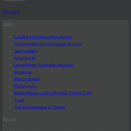
SG series
Links
Catalog of Fishes online version
Ichthyoplankton Information System
Jako's gallery
larval fish id
Larval fishes-Australian museum
larvalbase
Maicoo Spider
NOAA sefsc
Rafael Martín-Ledo's MARINE PLANKTON
Team
The fish database of Taiwan
About