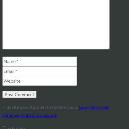
This site uses Akismet to reduce spam.
Learn how your
comment data is processed.
Taxonomy