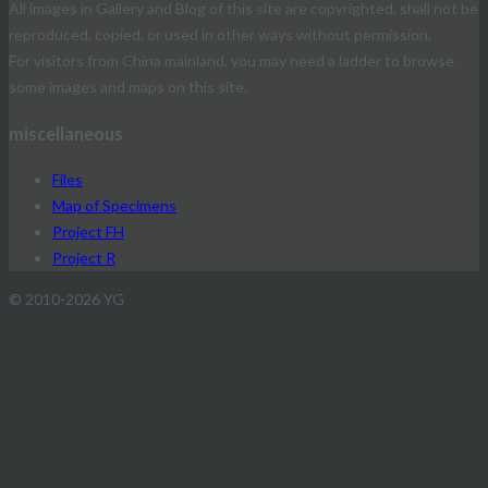
All images in Gallery and Blog of this site are copyrighted, shall not be
reproduced, copied, or used in other ways without permission.
For visitors from China mainland, you may need a ladder to browse
some images and maps on this site.
miscellaneous
Files
Map of Specimens
Project FH
Project R
© 2010-2026 YG