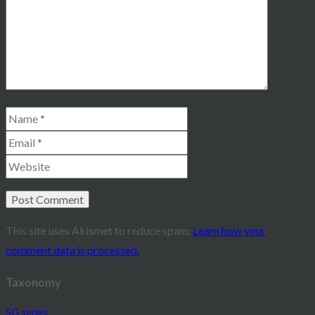
This site uses Akismet to reduce spam.
Learn how your
comment data is processed.
Taxonomy
SG series