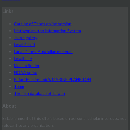
Links
Catalog of Fishes online version
Ichthyoplankton Information System
Jako's gallery
larval fish id
Larval fishes-Australian museum
larvalbase
Maicoo Spider
NOAA sefsc
Rafael Martín-Ledo's MARINE PLANKTON
Team
The fish database of Taiwan
About
Establishment of this site is based on personal scholar interests, not
relevant to any organization.